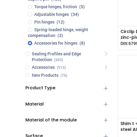
Torque hinges, friction
(5)
Adjustable hinges
(34)
Pin hinges
(12)
Spring-loaded hinge, weight
Circlip
compensation
(3)
zinc-pl
Accessories for hinges
(8)
DIN 679
Sealing Profiles and Edge
Protection
(303)
Accessories
(513)
New Products
(76)
Product Type
Material
Material of the module
Shim t 
steel A
Surface