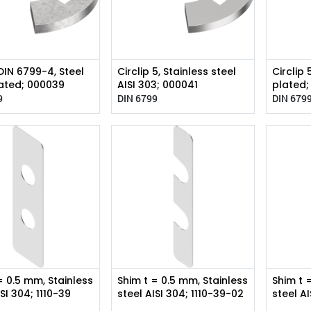
 DIN 6799-4, Steel
Circlip 5, Stainless steel
Circlip 
ated; 000039
AISI 303; 000041
plated
9
DIN 6799
DIN 679
= 0.5 mm, Stainless
Shim t = 0.5 mm, Stainless
Shim t 
ISI 304; 1110-39
steel AISI 304; 1110-39-02
steel A