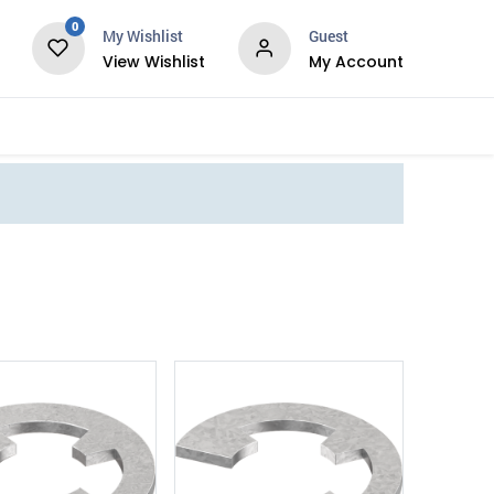
0
My Wishlist
Guest
View Wishlist
My Account
Services