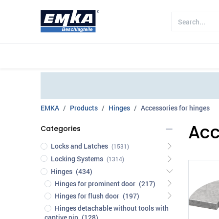
Company
Products
Sectors
EMKA
Products
Hinges
Accessories for hinges
Acc
Categories
Locks and Latches
(1531)
Locking Systems
(1314)
Hinges
(434)
Hinges for prominent door
(217)
Hinges for flush door
(197)
Hinges detachable without tools with
captive pin
(128)