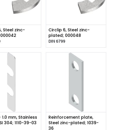
5, Steel zinc-
Circlip 6, Steel zinc-
; 000042
plated; 000048
9
DIN 6799
= 1.0 mm, Stainless
Reinforcement plate,
ISI 304; 1110-39-03
Steel zinc-plated; 1039-
36