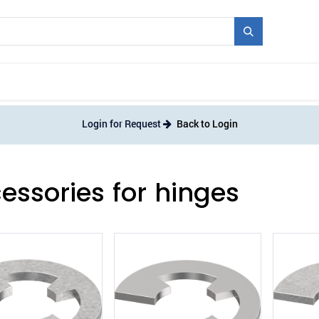
Mould + Series
Exhibitions
Jobs
News
Login for Request
Back to Login
essories for hinges