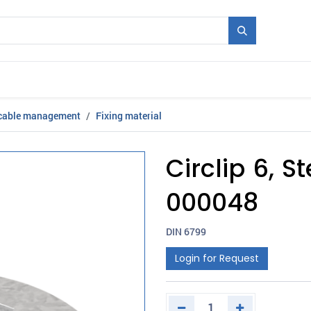
Mould + Series
Exhibitions
Jobs
News
 cable management
Fixing material
Circlip 6, S
000048
DIN 6799
Login for Request