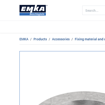
Company
Products
Sectors
EMKA
Products
Accessories
Fixing material and