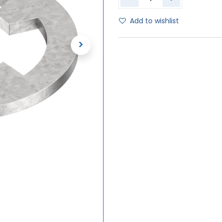
Add to wishlist