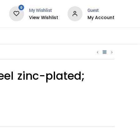
0
My Wishlist
Guest
View Wishlist
My Account
Services
teel zinc-plated;