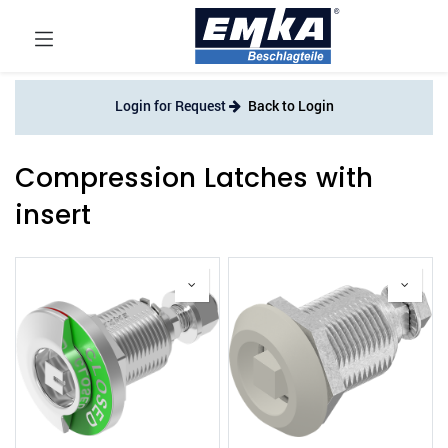
Login for Request
Back to Login
Compression Latches with
insert