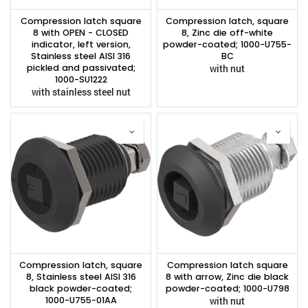
Compression latch square
Compression latch, square
8 with OPEN - CLOSED
8, Zinc die off-white
indicator, left version,
powder-coated; 1000-U755-
Stainless steel AISI 316
BC
pickled and passivated;
with nut
1000-SU1222
with stainless steel nut
Compression latch, square
Compression latch square
8, Stainless steel AISI 316
8 with arrow, Zinc die black
black powder-coated;
powder-coated; 1000-U798
1000-U755-01AA
with nut