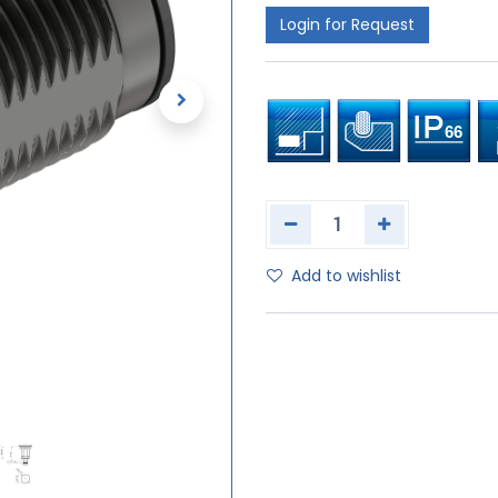
Login for Request
Add to wishlist