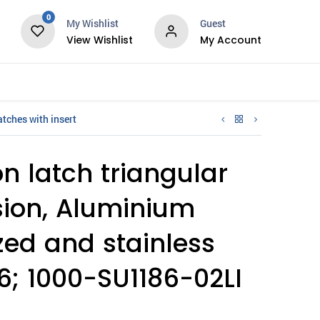
0
My Wishlist
Guest
View Wishlist
My Account
Services
tches with insert
 latch triangular
rsion, Aluminium
ed and stainless
16; 1000-SU1186-02LI