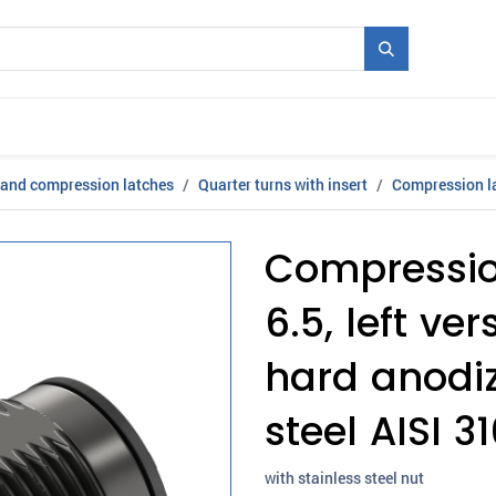
Mould + Series
Exhibitions
Jobs
News
 and compression latches
Quarter turns with insert
Compression la
Compression
6.5, left ve
hard anodiz
steel AISI 3
with stainless steel nut