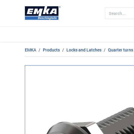
Company
Products
Sectors
EMKA
Products
Locks and Latches
Quarter turns