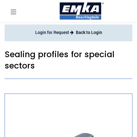
Login for Request
Back to Login
Sealing profiles for special
sectors