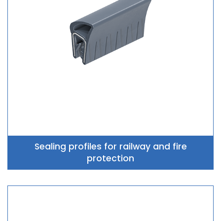
Sealing profiles for railway and fire
protection