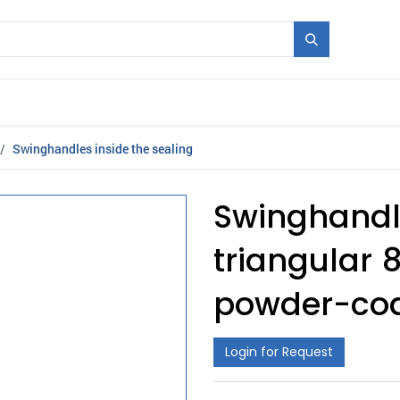
Mould + Series
Exhibitions
Jobs
News
Swinghandles inside the sealing
Swinghandle
triangular 8
powder-coa
Login for Request