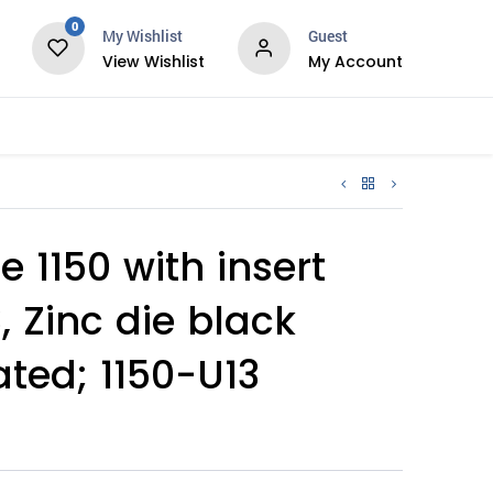
0
My Wishlist
Guest
View Wishlist
My Account
Services
 1150 with insert
, Zinc die black
ted; 1150-U13