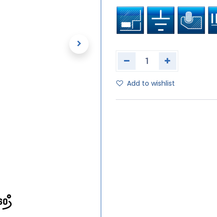
Add to wishlist