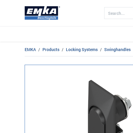
Company
Products
Sectors
EMKA
Products
Locking Systems
Swinghandles