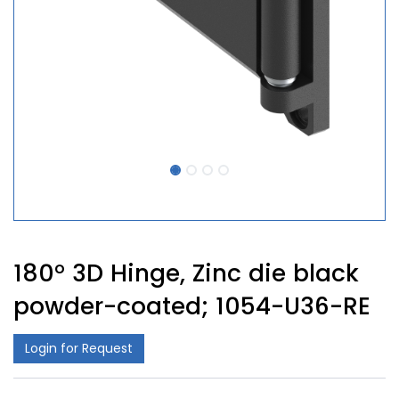
180° 3D Hinge, Zinc die black
powder-coated; 1054-U36-RE
Login for Request