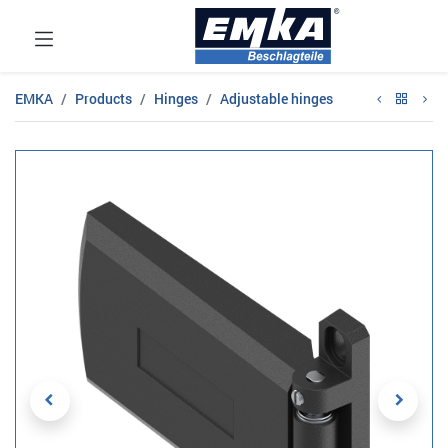
EMKA
Products
Hinges
Adjustable hinges