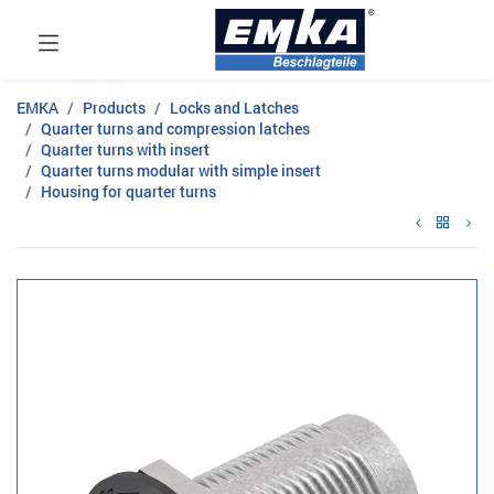
EMKA
Products
Locks and Latches
Quarter turns and compression latches
Quarter turns with insert
Quarter turns modular with simple insert
Housing for quarter turns