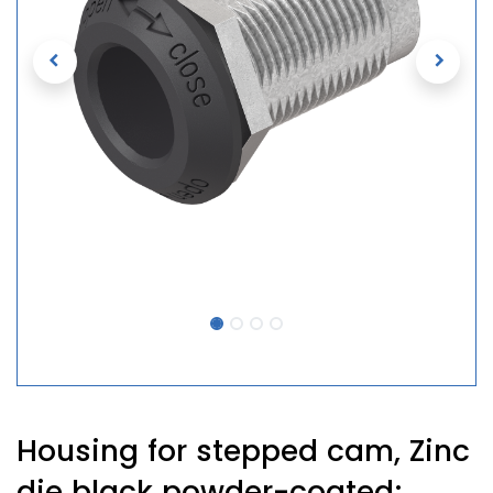
Housing for stepped cam, Zinc
die black powder-coated;