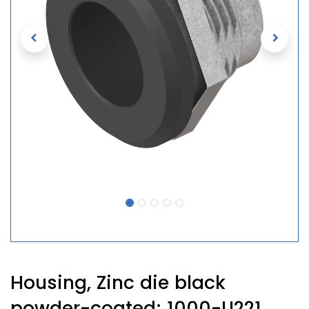
Housing, Zinc die black
powder-coated; 1000-U221