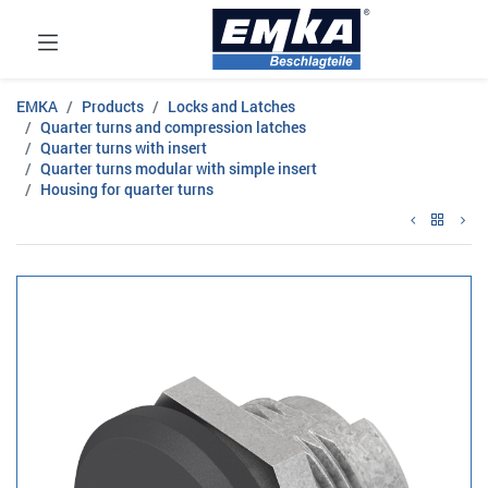
EMKA
Products
Locks and Latches
Quarter turns and compression latches
Quarter turns with insert
Quarter turns modular with simple insert
Housing for quarter turns