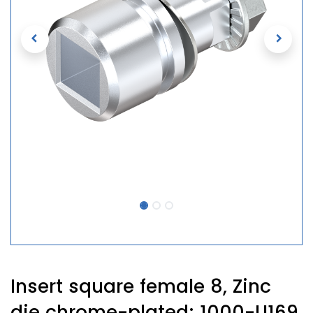
Insert square female 8, Zinc
die chrome-plated; 1000-U169