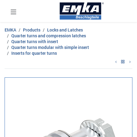
EMKA
Products
Locks and Latches
Quarter turns and compression latches
Quarter turns with insert
Quarter turns modular with simple insert
Inserts for quarter turns