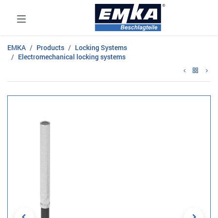
EMKA
Products
Locking Systems
Electromechanical locking systems