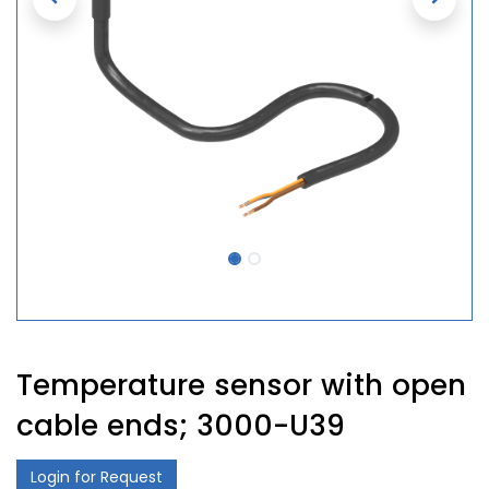
Temperature sensor with open
cable ends; 3000-U39
Login for Request