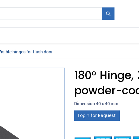
Mould + Series
Exhibitions
Jobs
News
isible hinges for flush door
180° Hinge, 
powder-coa
Dimension 40 x 40 mm
Login for Request