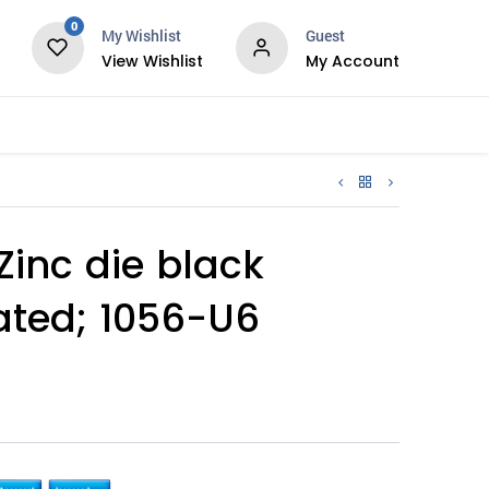
0
My Wishlist
Guest
View Wishlist
My Account
Services
Zinc die black
ted; 1056-U6