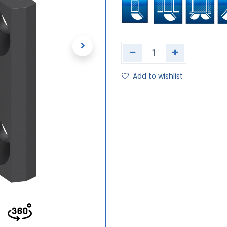
Add to wishlist