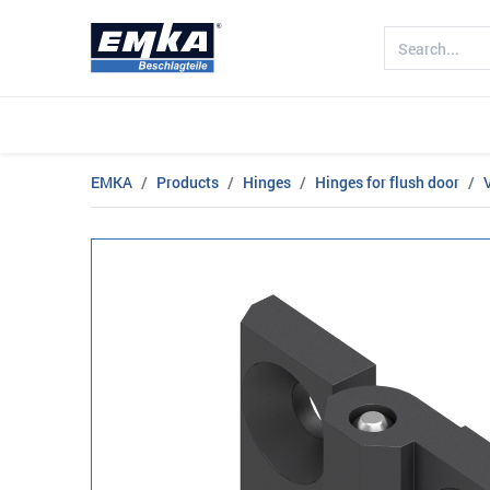
Company
Products
Sectors
EMKA
Products
Hinges
Hinges for flush door
V