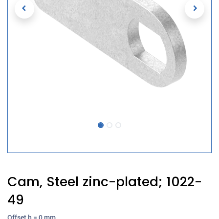
Cam, Steel zinc-plated; 1022-
49
Offset h = 0 mm