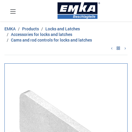
EMKA
Products
Locks and Latches
Accessories for locks and latches
Cams and rod controls for locks and latches