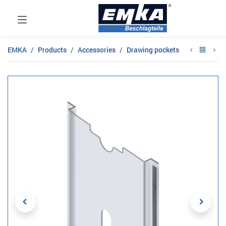
EMKA
Products
Accessories
Drawing pockets