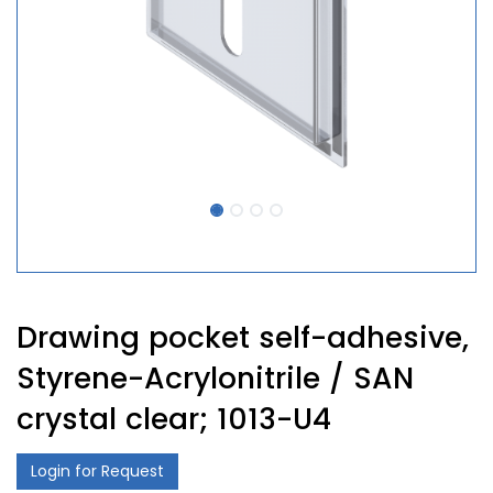
Drawing pocket self-adhesive,
Styrene-Acrylonitrile / SAN
crystal clear; 1013-U4
Login for Request