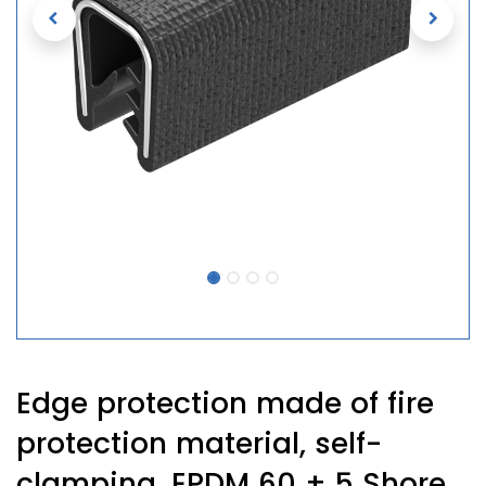
Edge protection made of fire
protection material, self-
clamping, EPDM 60 ± 5 Shore