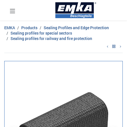
EMKA
Products
Sealing Profiles and Edge Protection
Sealing profiles for special sectors
Sealing profiles for railway and fire protection