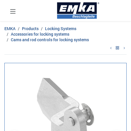
EMKA
Products
Locking Systems
Accessories for locking systems
Cams and rod controls for locking systems