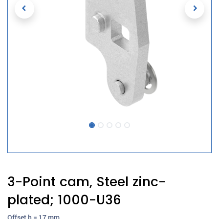
3-Point cam, Steel zinc-
plated; 1000-U36
Offset h = 17 mm