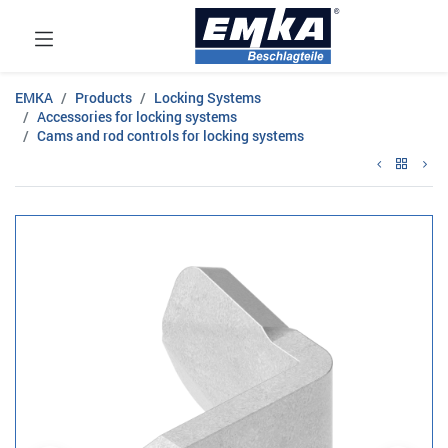
EMKA
Products
Locking Systems
Accessories for locking systems
Cams and rod controls for locking systems