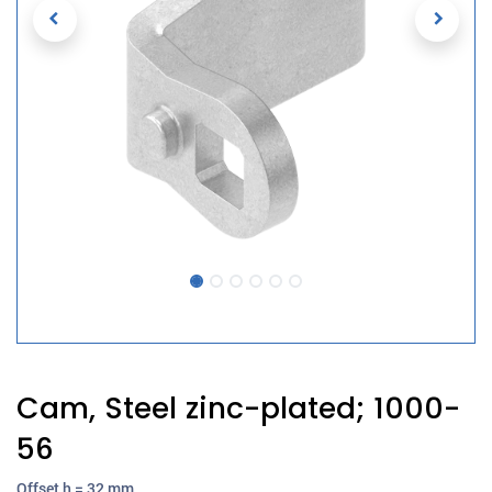
Cam, Steel zinc-plated; 1000-
56
Offset h = 32 mm