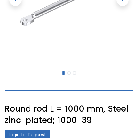
Round rod L = 1000 mm, Steel
zinc-plated; 1000-39
Login for Request