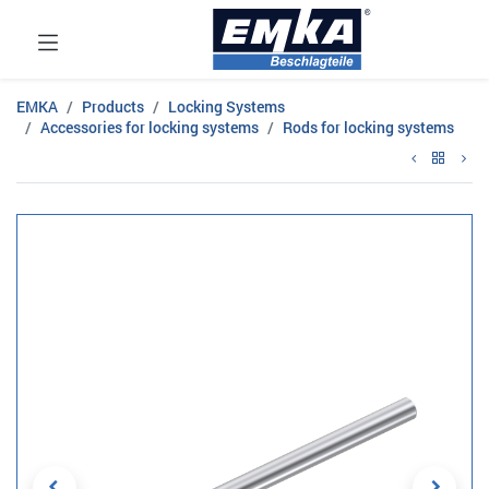
EMKA
Products
Locking Systems
Accessories for locking systems
Rods for locking systems