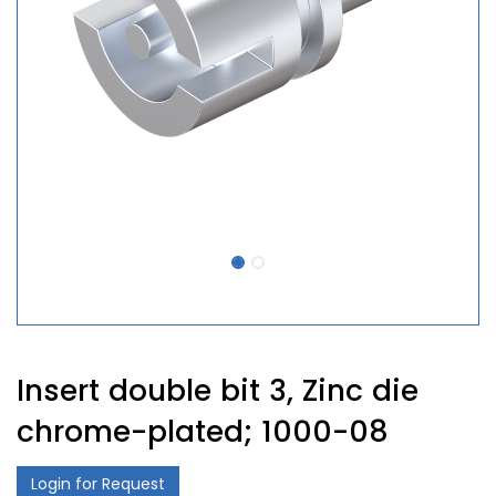
Insert double bit 3, Zinc die
chrome-plated; 1000-08
Login for Request