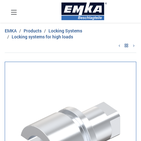
EMKA
Products
Locking Systems
Locking systems for high loads