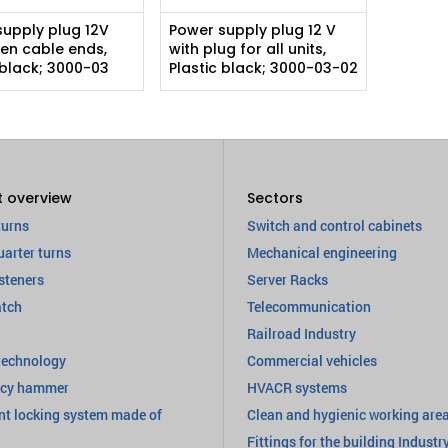
supply plug 12V
Power supply plug 12 V
en cable ends,
with plug for all units,
 black; 3000-03
Plastic black; 3000-03-02
t overview
Sectors
turns
Switch and control cabinets
uarter turns
Mechanical engineering
steners
Server Racks
atch
Telecommunication
Railroad Industry
technology
Commercial vehicles
cy hammer
HVACR systems
nt locking system made of
Clean and hygienic working are
Fittings for the building Industr