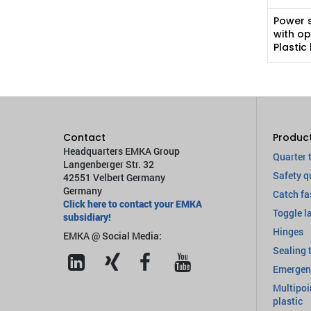
Power 
with op
Plastic
Contact
Produc
Headquarters EMKA Group
Quarter 
Langenberger Str. 32
Safety q
42551 Velbert Germany
Germany
Catch fa
Click here to contact your EMKA
Toggle l
subsidiary!
Hinges
EMKA @ Social Media:
Sealing 
Emergen
Multipoi
plastic