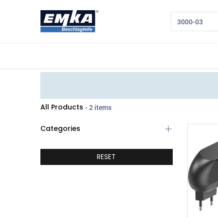
Company
Products
Sectors
All Products
- 2 items
Categories
RESET