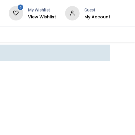
0
My Wishlist
Guest
View Wishlist
My Account
Services