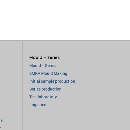
Mould + Series
Mould + Series
EMKA Mould Making
Initial sample production
Series production
Test laboratory
Logistics
as
y