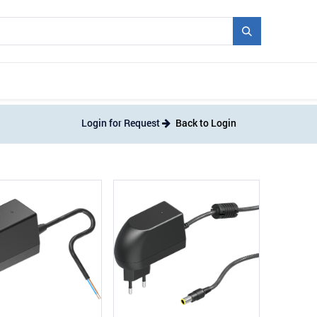
Mould + Series
Exhibitions
Jobs
News
Login for Request
Back to Login